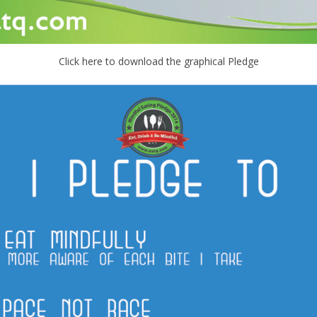
Click here to download the graphical Pledge