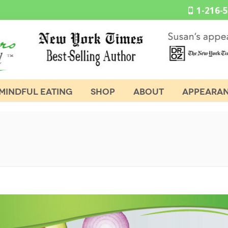
1-216-
MINDFUL EATING
SHOP
ABOUT
APPEARA