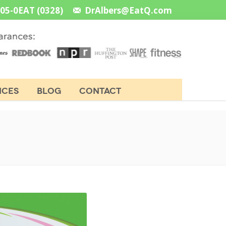
505-0EAT (0328)
DrAlbers@EatQ.com
NCES
BLOG
CONTACT