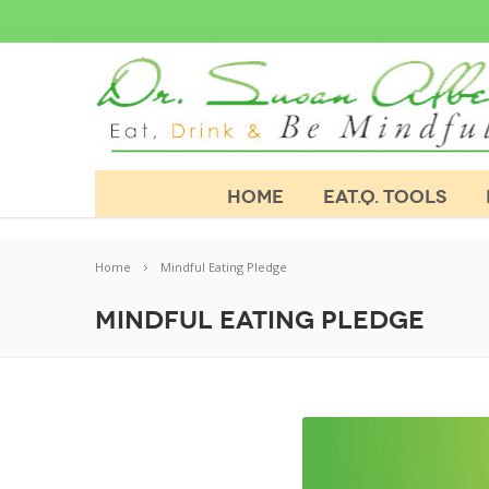
HOME
EAT.Q. TOOLS
Home
Mindful Eating Pledge
Mindful Eating Pledge